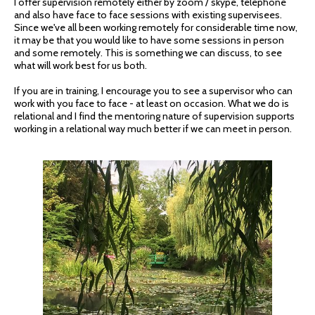
I offer supervision remotely either by zoom / skype, telephone
and also have face to face sessions with existing supervisees.
Since we've all been working remotely for considerable time now,
it may be that you would like to have some sessions in person
and some remotely. This is something we can discuss, to see
what will work best for us both.
If you are in training, I encourage you to see a supervisor who can
work with you face to face - at least on occasion. What we do is
relational and I find the mentoring nature of supervision supports
working in a relational way much better if we can meet in person.