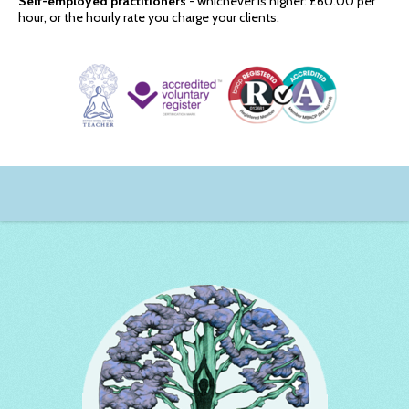
Self-employed practitioners
- whichever is higher: £60.00 per
hour, or the hourly rate you charge your clients.