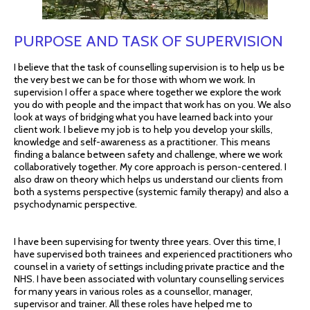
PURPOSE AND TASK OF SUPERVISION
I believe that the task of counselling supervision is to help us be
the very best we can be for those with whom we work. In
supervision I offer a space where together we explore the work
you do with people and the impact that work has on you. We also
look at ways of bridging what you have learned back into your
client work. I believe my job is to help you develop your skills,
knowledge and self-awareness as a practitioner. This means
finding a balance between safety and challenge, where we work
collaboratively together. My core approach is person-centered. I
also draw on theory which helps us understand our clients from
both a systems perspective (systemic family therapy) and also a
psychodynamic perspective.
I have been supervising for twenty three years. Over this time, I
have supervised both trainees and experienced practitioners who
counsel in a variety of settings including private practice and the
NHS. I have been associated with voluntary counselling services
for many years in various roles as a counsellor, manager,
supervisor and trainer. All these roles have helped me to