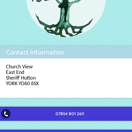
Contact Information
Church View
East End
Sheriff Hutton
YORK YO60 6SX
07854 801 260