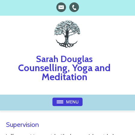
Sarah Douglas
Counselling, Yoga and
Meditation
Supervision