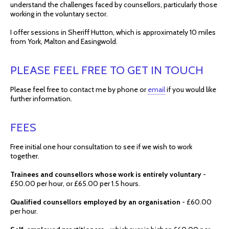
understand the challenges faced by counsellors, particularly those
working in the voluntary sector.
I offer sessions in Sheriff Hutton, which is approximately 10 miles
from York, Malton and Easingwold.
PLEASE FEEL FREE TO GET IN TOUCH
Please feel free to contact me by phone or
email
if you would like
further information.
FEES
Free initial one hour consultation to see if we wish to work
together.
Trainees and counsellors whose work is entirely voluntary
-
£50.00 per hour, or £65.00 per 1.5 hours.
Qualified counsellors employed by an organisation
- £60.00
per hour.